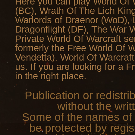
Here you can play World Of W
(BC), Wrath Of The Lich Kin
Warlords of Draenor (WoD), L
Dragonflight (DF), The War Wi
Private World Of Warcraft se
formerly the Free World Of 
Vendetta). World Of Warcraf
us. If you are looking for a 
in the right place.
Publication or redistri
without the writ
Some of the names of 
be protected by regis