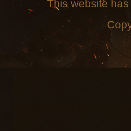
This website has
Copy