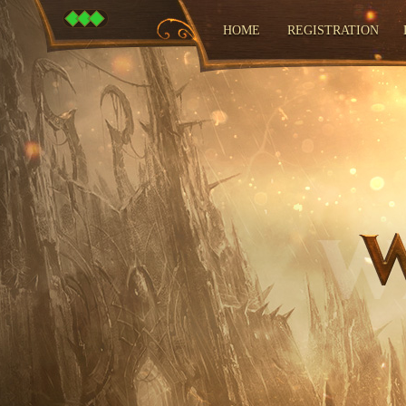
HOME
REGISTRATION