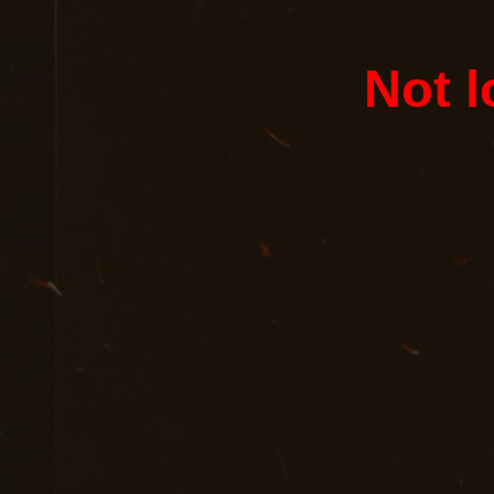
Not l